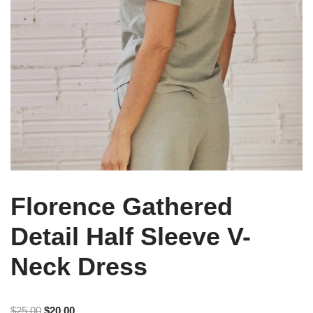
Florence Gathered
Detail Half Sleeve V-
Neck Dress
$
25.00
$
20.00