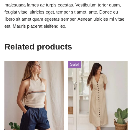
malesuada fames ac turpis egestas. Vestibulum tortor quam,
feugiat vitae, ultricies eget, tempor sit amet, ante. Donec eu
libero sit amet quam egestas semper. Aenean ultricies mi vitae
est. Mauris placerat eleifend leo.
Related products
Sale!