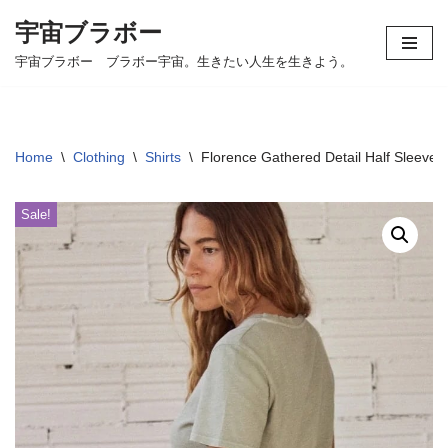
宇宙ブラボー
コ
宇宙ブラボー ブラボー宇宙。生きたい人生を生きよう。
ン
テ
ン
ツ
Home
\
Clothing
\
Shirts
\
Florence Gathered Detail Half Sleeve 
へ
ス
Sale!
キ
ッ
プ