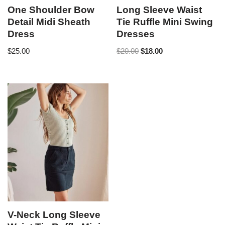
One Shoulder Bow
Long Sleeve Waist
Detail Midi Sheath
Tie Ruffle Mini Swing
Dress
Dresses
$
25.00
$
20.00
$
18.00
V-Neck Long Sleeve