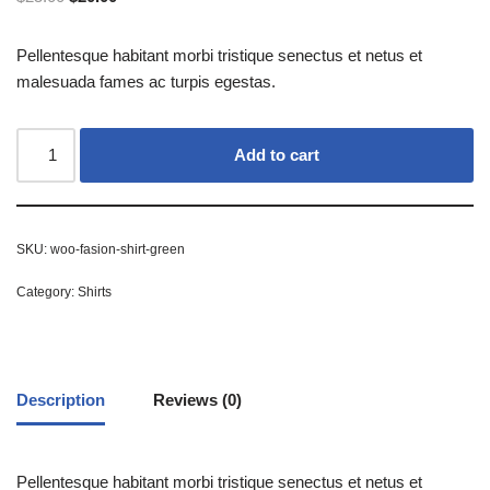
Pellentesque habitant morbi tristique senectus et netus et
malesuada fames ac turpis egestas.
Add to cart
SKU:
woo-fasion-shirt-green
Category:
Shirts
Description
Reviews (0)
Pellentesque habitant morbi tristique senectus et netus et